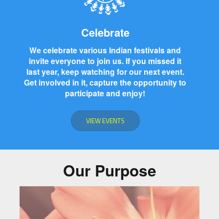
Celebrate
We celebrate various Indian festivals and
invite everyone to join us. If you missed it
last year, keep watching for our next event.
Get involved in it, capture the opportunity to
participate and enjoy!
VIEW EVENTS
Our Purpose