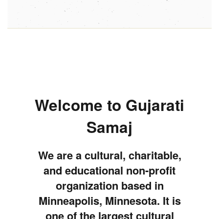
Welcome to Gujarati
Samaj
We are a cultural, charitable,
and educational non-profit
organization based in
Minneapolis, Minnesota. It is
one of the largest cultural