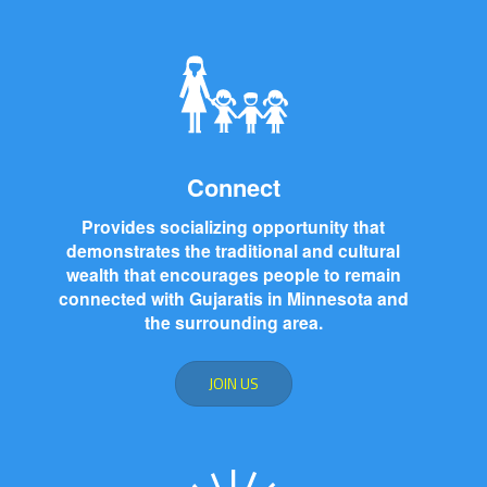
Connect
Provides socializing opportunity that
demonstrates the traditional and cultural
wealth that encourages people to remain
connected with Gujaratis in Minnesota and
the surrounding area.
JOIN US