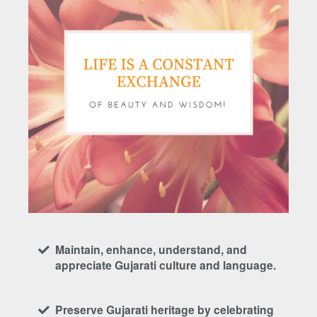
Maintain, enhance, understand, and
appreciate Gujarati culture and language.
Preserve Gujarati heritage by celebrating