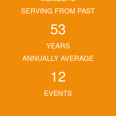
SERVING FROM PAST
53
YEARS
ANNUALLY AVERAGE
12
EVENTS