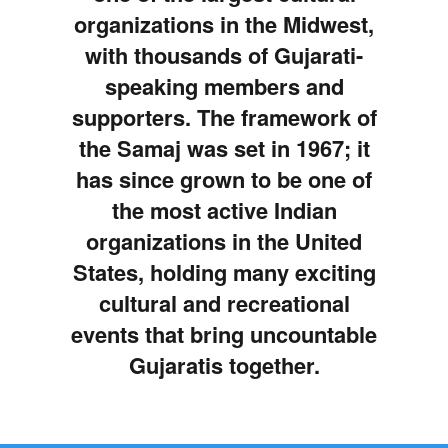
organizations in the Midwest,
with thousands of Gujarati-
speaking members and
supporters. The framework of
the Samaj was set in 1967; it
has since grown to be one of
the most active Indian
organizations in the United
States, holding many exciting
cultural and recreational
events that bring uncountable
Gujaratis together.