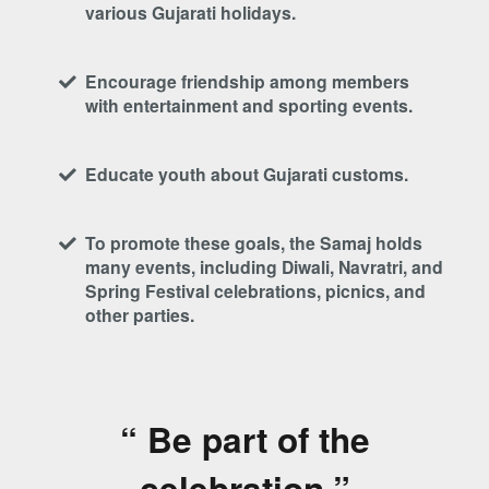
various Gujarati holidays.
Encourage friendship among members
with entertainment and sporting events.
Educate youth about Gujarati customs.
To promote these goals, the Samaj holds
many events, including Diwali, Navratri, and
Spring Festival celebrations, picnics, and
other parties.
“ Be part of the
celebration.”