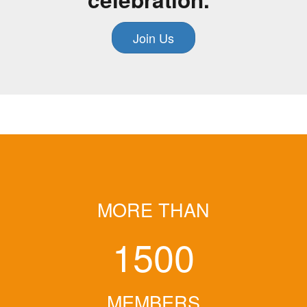
Join Us
MORE THAN
1500
MEMBERS