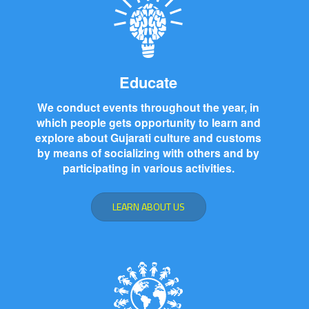
Educate
We conduct events throughout the year, in
which people gets opportunity to learn and
explore about Gujarati culture and customs
by means of socializing with others and by
participating in various activities.
LEARN ABOUT US